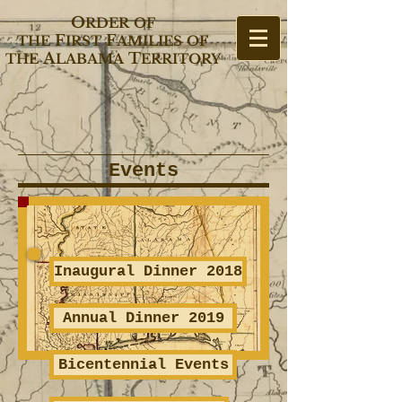
O
RDER
OF
F
F
THE
IRST
AMILIES
OF
A
T
THE
LABAMA
ERRITORY
Events
Inaugural Dinner 2018
Annual Dinner 2019
Bicentennial Events