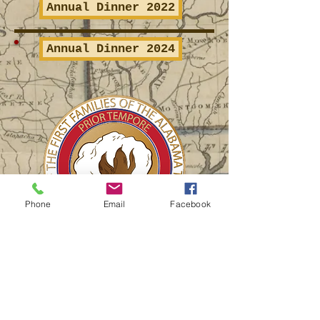
Annual Dinner 2022
Annual Dinner 2024
Phone
Email
Facebook