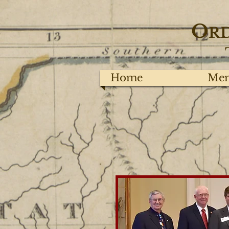
O
R
Home
Mem