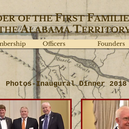
F
F
DER
OF THE
IRST
AMILIE
A
T
THE
LABAMA
ERRITOR
bership
Officers
Founders
Photos-Inaugural Dinner 2018