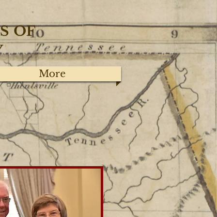
S
OF
Y
More